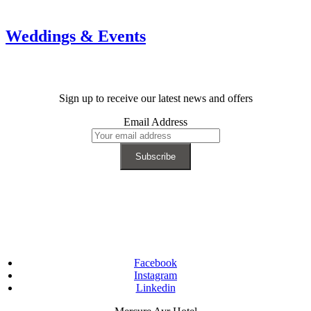
Weddings & Events
Sign up to receive our latest news and offers
Email Address
Facebook
Instagram
Linkedin