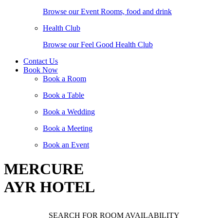
Browse our Event Rooms, food and drink
Health Club
Browse our Feel Good Health Club
Contact Us
Book Now
Book a Room
Book a Table
Book a Wedding
Book a Meeting
Book an Event
MERCURE
AYR HOTEL
SEARCH FOR ROOM AVAILABILITY