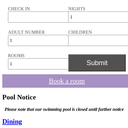
CHECK IN
NIGHTS
ADULT NUMBER
CHILDREN
ROOMS
Book a room
Pool Notice
Please note that our swimming pool is closed until further notice
Dining