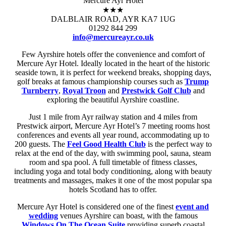
Mercure Ayr Hotel
★★★
DALBLAIR ROAD, AYR KA7 1UG
01292 844 299
info@mercureayr.co.uk
Few Ayrshire hotels offer the convenience and comfort of
Mercure Ayr Hotel. Ideally located in the heart of the historic
seaside town, it is perfect for weekend breaks, shopping days,
golf breaks at famous championship courses such as
Trump
Turnberry
,
Royal Troon
and
Prestwick Golf Club
and
exploring the beautiful Ayrshire coastline.
Just 1 mile from Ayr railway station and 4 miles from
Prestwick airport, Mercure Ayr Hotel’s 7 meeting rooms host
conferences and events all year round, accommodating up to
200 guests. The
Feel Good Health Club
is the perfect way to
relax at the end of the day, with swimming pool, sauna, steam
room and spa pool. A full timetable of fitness classes,
including yoga and total body conditioning, along with beauty
treatments and massages, makes it one of the most popular spa
hotels Scotland has to offer.
Mercure Ayr Hotel is considered one of the finest
event and
wedding
venues Ayrshire can boast, with the famous
Windows On The Ocean Suite
providing superb coastal