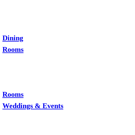
Dining
Rooms
Rooms
Weddings & Events