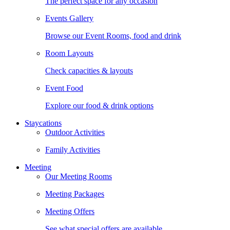
The perfect space for any occasion
Events Gallery
Browse our Event Rooms, food and drink
Room Layouts
Check capacities & layouts
Event Food
Explore our food & drink options
Staycations
Outdoor Activities
Family Activities
Meeting
Our Meeting Rooms
Meeting Packages
Meeting Offers
See what special offers are available