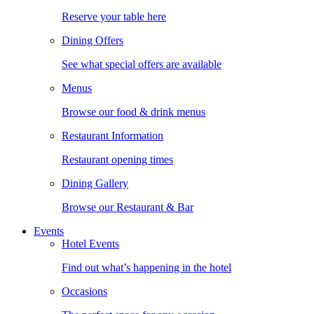
Reserve your table here
Dining Offers
See what special offers are available
Menus
Browse our food & drink menus
Restaurant Information
Restaurant opening times
Dining Gallery
Browse our Restaurant & Bar
Events
Hotel Events
Find out what’s happening in the hotel
Occasions