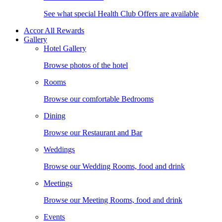
See what special Health Club Offers are available
Accor All Rewards
Gallery
Hotel Gallery
Browse photos of the hotel
Rooms
Browse our comfortable Bedrooms
Dining
Browse our Restaurant and Bar
Weddings
Browse our Wedding Rooms, food and drink
Meetings
Browse our Meeting Rooms, food and drink
Events