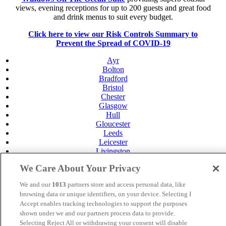
views, evening receptions for up to 200 guests and great food
and drink menus to suit every budget.
Click here to view our Risk Controls Summary to
Prevent the Spread of COVID-19
Ayr
Bolton
Bradford
Bristol
Chester
Glasgow
Hull
Gloucester
Leeds
Leicester
Livingston
Maidstone
We Care About Your Privacy
Manchester
Norwich
We and our
1013
partners store and access personal data, like
Perth
browsing data or unique identifiers, on your device. Selecting I
Swansea
Accept enables tracking technologies to support the purposes
Tunbridge Wells
shown under we and our partners process data to provide.
York
Selecting Reject All or withdrawing your consent will disable