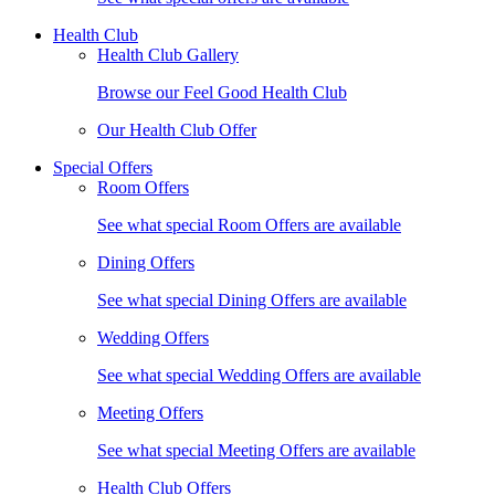
Health Club
Health Club Gallery
Browse our Feel Good Health Club
Our Health Club Offer
Special Offers
Room Offers
See what special Room Offers are available
Dining Offers
See what special Dining Offers are available
Wedding Offers
See what special Wedding Offers are available
Meeting Offers
See what special Meeting Offers are available
Health Club Offers