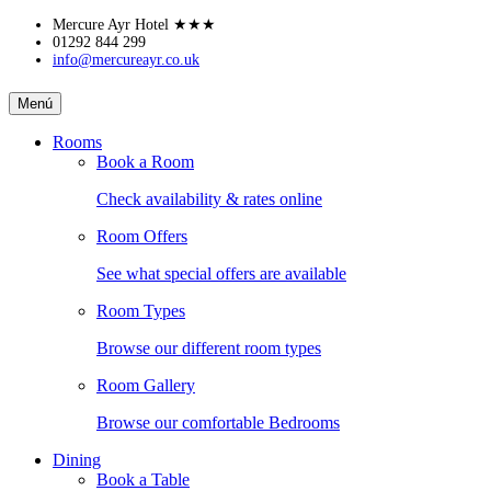
Skip
Mercure Ayr Hotel
★★★
to
01292 844 299
info@mercureayr.co.uk
content
MERCURE
Menú
AYR
Rooms
Book a Room
HOTEL
Check availability & rates online
Room Offers
See what special offers are available
Room Types
Browse our different room types
Room Gallery
Browse our comfortable Bedrooms
Dining
Book a Table