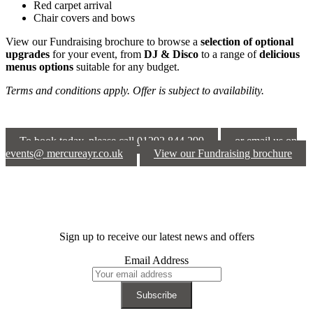
Red carpet arrival
Chair covers and bows
View our Fundraising brochure to browse a
selection of optional
upgrades
for your event, from
DJ & Disco
to a range of
delicious
menus options
suitable for any budget.
Terms and conditions apply. Offer is subject to availability.
To book today, please call 01292 844 299
or email us on
events@ mercureayr.co.uk
View our Fundraising brochure
Sign up to receive our latest news and offers
Email Address