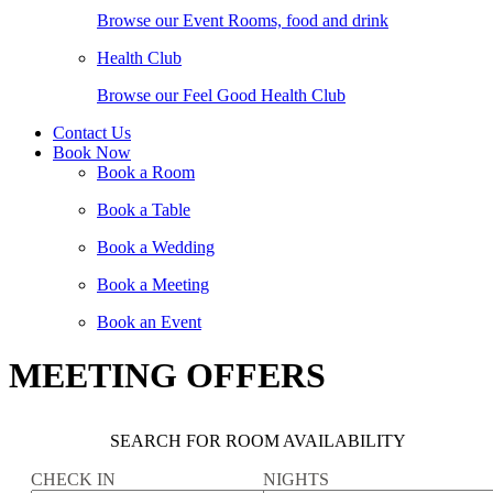
Browse our Event Rooms, food and drink
Health Club
Browse our Feel Good Health Club
Contact Us
Book Now
Book a Room
Book a Table
Book a Wedding
Book a Meeting
Book an Event
MEETING OFFERS
SEARCH FOR ROOM AVAILABILITY
CHECK IN
NIGHTS