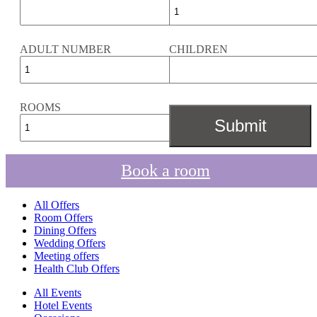
ADULT NUMBER
CHILDREN
ROOMS
Book a room
All Offers
Room Offers
Dining Offers
Wedding Offers
Meeting offers
Health Club Offers
All Events
Hotel Events