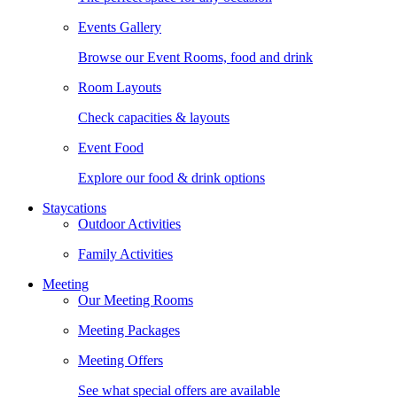
Events Gallery
Browse our Event Rooms, food and drink
Room Layouts
Check capacities & layouts
Event Food
Explore our food & drink options
Staycations
Outdoor Activities
Family Activities
Meeting
Our Meeting Rooms
Meeting Packages
Meeting Offers
See what special offers are available