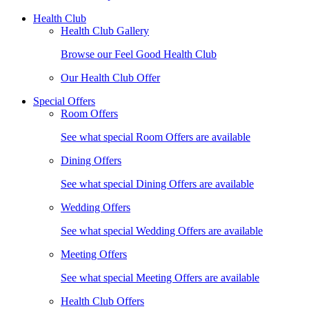
Health Club
Health Club Gallery
Browse our Feel Good Health Club
Our Health Club Offer
Special Offers
Room Offers
See what special Room Offers are available
Dining Offers
See what special Dining Offers are available
Wedding Offers
See what special Wedding Offers are available
Meeting Offers
See what special Meeting Offers are available
Health Club Offers