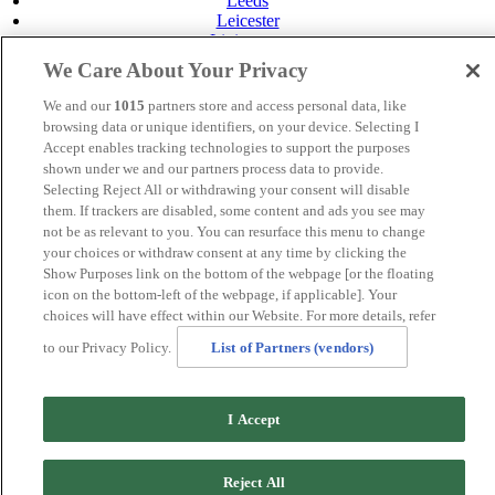
Leeds
Leicester
Livingston
Maidstone
We Care About Your Privacy
Manchester
Norwich
We and our
1015
partners store and access personal data, like
Perth
browsing data or unique identifiers, on your device. Selecting I
Swansea
Accept enables tracking technologies to support the purposes
Tunbridge Wells
shown under we and our partners process data to provide.
York
Selecting Reject All or withdrawing your consent will disable
Careers
them. If trackers are disabled, some content and ads you see may
Privacy Policy
not be as relevant to you. You can resurface this menu to change
Cookie Policy
your choices or withdraw consent at any time by clicking the
Show Purposes link on the bottom of the webpage [or the floating
MANAGED BY
JUPITER HOTELS
icon on the bottom-left of the webpage, if applicable]. Your
choices will have effect within our Website. For more details, refer
SITE DESIGNED BY
TRIGGER SOLUTIONS
to our Privacy Policy.
List of Partners (vendors)
© Mercure Ayr Hotel 2020
I Accept
Reject All