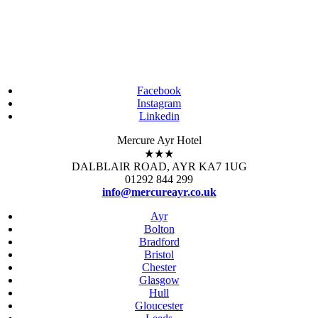
Facebook
Instagram
Linkedin
Mercure Ayr Hotel
★★★
DALBLAIR ROAD, AYR KA7 1UG
01292 844 299
info@mercureayr.co.uk
Ayr
Bolton
Bradford
Bristol
Chester
Glasgow
Hull
Gloucester