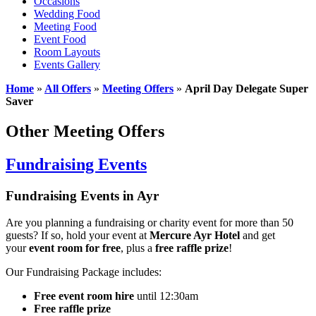
Occasions
Wedding Food
Meeting Food
Event Food
Room Layouts
Events Gallery
Home
»
All Offers
»
Meeting Offers
»
April Day Delegate Super
Saver
Other Meeting Offers
Fundraising Events
Fundraising Events in Ayr
Are you planning a fundraising or charity event for more than 50
guests? If so, hold your event at
Mercure Ayr Hotel
and get
your
event room for free
, plus a
free raffle prize
!
Our Fundraising Package includes:
Free event room hire
until 12:30am
Free raffle prize