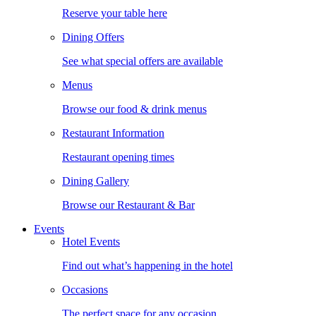
Reserve your table here
Dining Offers
See what special offers are available
Menus
Browse our food & drink menus
Restaurant Information
Restaurant opening times
Dining Gallery
Browse our Restaurant & Bar
Events
Hotel Events
Find out what’s happening in the hotel
Occasions
The perfect space for any occasion