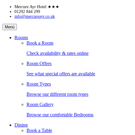
Skip
Mercure Ayr Hotel
★★★
to
01292 844 299
info@mercureayr.co.uk
content
Mercure
Menú
Ayr
Hotel
Rooms
Book a Room
Check availability & rates online
Room Offers
See what special offers are available
Room Types
Browse our different room types
Room Gallery
Browse our comfortable Bedrooms
Dining
Book a Table