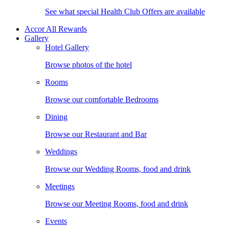
See what special Health Club Offers are available
Accor All Rewards
Gallery
Hotel Gallery
Browse photos of the hotel
Rooms
Browse our comfortable Bedrooms
Dining
Browse our Restaurant and Bar
Weddings
Browse our Wedding Rooms, food and drink
Meetings
Browse our Meeting Rooms, food and drink
Events